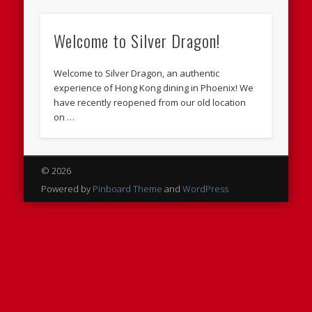
Welcome to Silver Dragon!
Welcome to Silver Dragon, an authentic
experience of Hong Kong dining in Phoenix! We
have recently reopened from our old location
on …
© 2026
Powered by
Pinboard Theme
and
WordPress