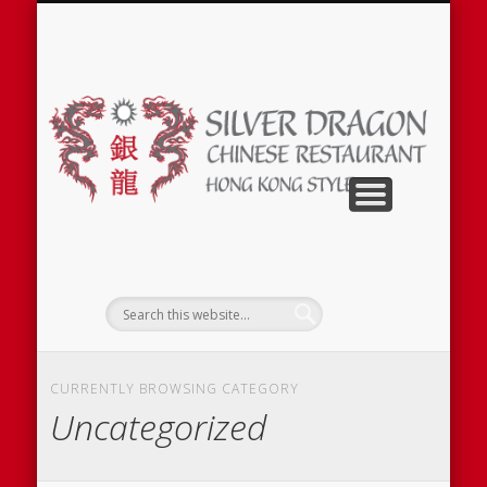
SILVER DRAGON PERMANENTLY CLOSED
CURRENTLY BROWSING CATEGORY
Uncategorized